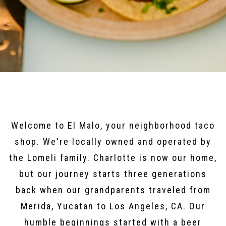
Welcome to El Malo, your neighborhood taco
shop. We're locally owned and operated by
the Lomeli family. Charlotte is now our home,
but our journey starts three generations
back when our grandparents traveled from
Merida, Yucatan to Los Angeles, CA. Our
humble beginnings started with a beer