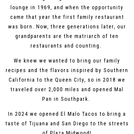
lounge in 1969, and when the opportunity
came that year the first family restaurant
was born. Now, three generations later, our
grandparents are the matriarch of ten
restaurants and counting. ⁣
We knew we wanted to bring our family
recipes and the flavors inspired by Southern
California to the Queen City, so in 2018 we
traveled over 2,000 miles and opened Mal
Pan in Southpark.
In 2024 we opened El Malo Tacos to bring a
taste of Tijuana and San Diego to the streets
of Plaza Midwood!