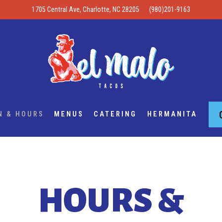
1705 Central Ave,
Charlotte, NC 28205
(980)201-9163
N & HOURS
MENUS
CATERING
HERMANITA
HOURS &