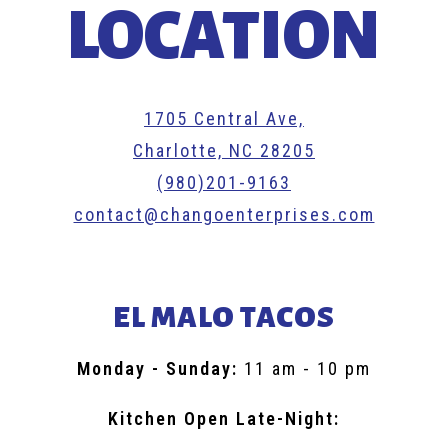
LOCATION
1705 Central Ave,
Charlotte, NC 28205
(980)201-9163
contact@changoenterprises.com
EL MALO TACOS
Monday - Sunday
:
11 am - 10 pm
Kitchen Open Late-Night: