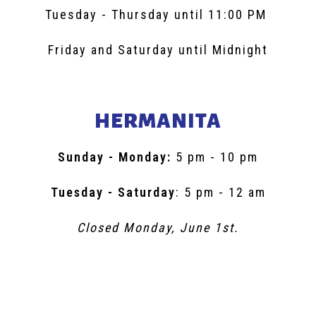
Tuesday - Thursday until 11:00 PM
Friday and Saturday until Midnight
HERMANITA
Sunday - Monday:
5 pm - 10 pm
Tuesday - Saturday
: 5 pm - 12 am
Closed Monday, June 1st.