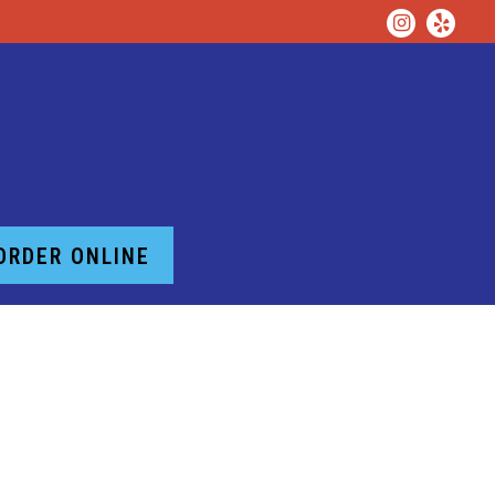
Instagr
Yelp
ORDER ONLINE