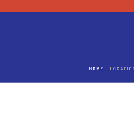
HOME
LOCATIO
Main content starts here, tab to start navigating